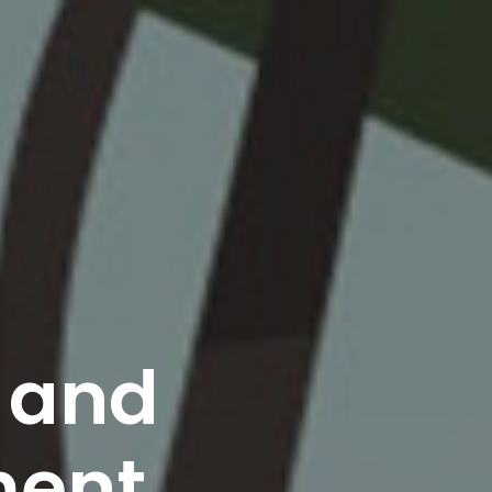
s and
ment