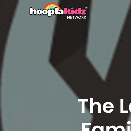
The L
Fami