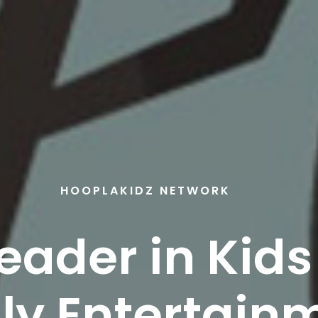
HOOPLAKIDZ NETWORK
eader in Kid
ly Entertain