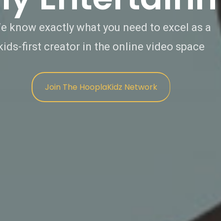
e know exactly what you need to excel as a
kids-first creator in the online video space
Join The HooplaKidz Network